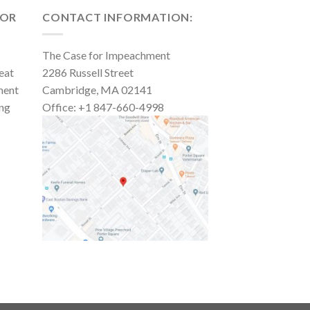
FOR
CONTACT INFORMATION:
The Case for Impeachment
eat
2286 Russell Street
ment
Cambridge, MA 02141
ing
Office: +1 847-660-4998