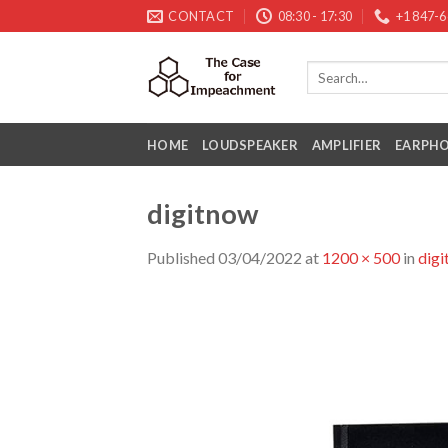
Skip
CONTACT
08:30 - 17:30
+1 847-
to
content
HOME
LOUDSPEAKER
AMPLIFIER
EARPH
digitnow
Published
03/04/2022
at
1200 × 500
in
dig