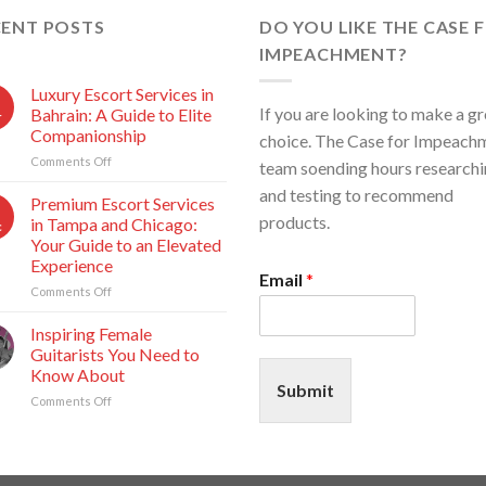
CENT POSTS
DO YOU LIKE THE CASE 
IMPEACHMENT?
Luxury Escort Services in
If you are looking to make a gr
Bahrain: A Guide to Elite
r
Companionship
choice. The Case for Impeach
Comments Off
on
team soending hours research
Luxury
and testing to recommend
Escort
Premium Escort Services
Services
products.
in Tampa and Chicago:
c
in
Your Guide to an Elevated
Bahrain:
Experience
A
Email
*
Guide
Comments Off
on
to
Premium
Elite
Escort
Inspiring Female
Companionship
Services
Guitarists You Need to
b
in
Know About
Tampa
Submit
Comments Off
on
and
Inspiring
Chicago:
Female
Your
Guitarists
Guide
You
to