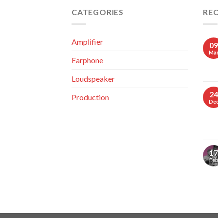
CATEGORIES
RE
Amplifier
09
Ma
Earphone
Loudspeaker
24
Production
De
17
Fe