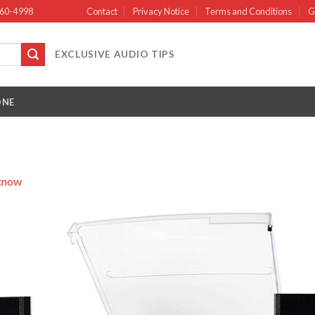
660-4998
Contact
Privacy Notice
Terms and Conditions
G
EXCLUSIVE AUDIO TIPS
ONE
itnow