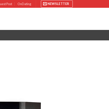
NEWSLETTER
uest Post
OnDating