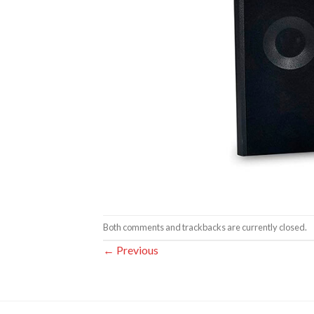
Both comments and trackbacks are currently closed.
←
Previous