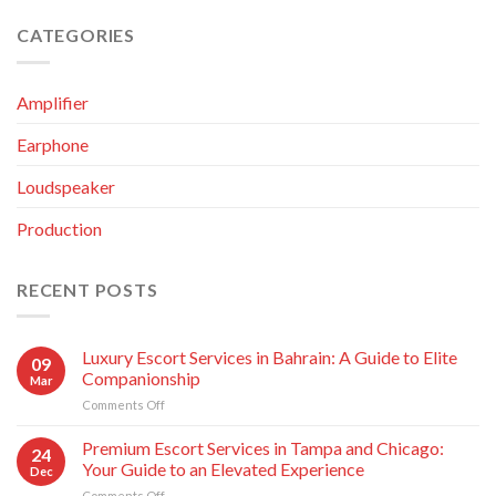
CATEGORIES
Amplifier
Earphone
Loudspeaker
Production
RECENT POSTS
Luxury Escort Services in Bahrain: A Guide to Elite
09
Companionship
Mar
Comments Off
on
Luxury
Escort
Premium Escort Services in Tampa and Chicago:
24
Services
Your Guide to an Elevated Experience
Dec
in
Comments Off
on