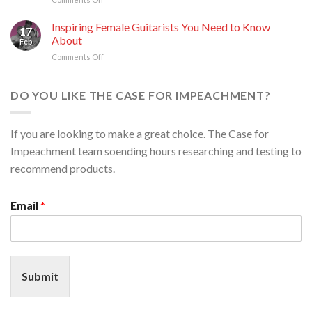
Bahrain:
Premium
A
Escort
Inspiring Female Guitarists You Need to Know
Guide
17
Services
to
About
Feb
in
Elite
Comments Off
on
Tampa
Companionship
Inspiring
and
Female
Chicago:
Guitarists
DO YOU LIKE THE CASE FOR IMPEACHMENT?
Your
You
Guide
Need
to
to
an
If you are looking to make a great choice. The Case for
Know
Elevated
Impeachment team soending hours researching and testing to
About
Experience
recommend products.
Email
*
Submit