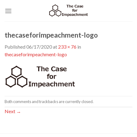
Skip
to
content
thecaseforimpeachment-logo
Published
06/17/2020
at
233 × 76
in
thecaseforimpeachment-logo
Both comments and trackbacks are currently closed.
Next
→