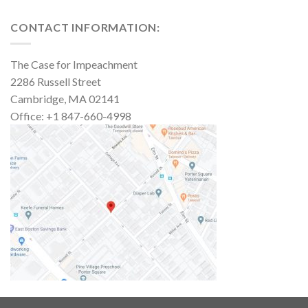
CONTACT INFORMATION:
The Case for Impeachment
2286 Russell Street
Cambridge, MA 02141
Office: +1 847-660-4998